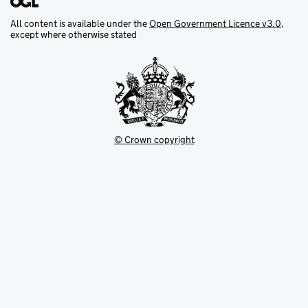
All content is available under the
Open Government Licence v3.0
,
except where otherwise stated
© Crown copyright