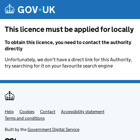
Skip to main content
This licence must be applied for locally
To obtain this licence, you need to contact the authority
directly
Unfortunately, we don't have a direct link for this Authority,
try searching for it on your favourite search engine
Help
Support links
Cookies
Contact
Accessibility statement
Terms and conditions
Built by the
Government Digital Service