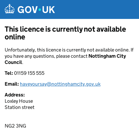
Skip to main content
This licence is currently not available
online
Unfortunately, this licence is currently not available online. If
you have any questions, please contact
Nottingham City
Council
.
Tel:
01159 155 555
Email:
haveyoursay@nottinghamcity.gov.uk
Address:
Loxley House
Station street
NG2 3NG