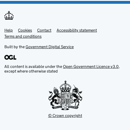
Help
Support links
Cookies
Contact
Accessibility statement
Terms and conditions
Built by the
Government Digital Service
All content is available under the
Open Government Licence v3.0
,
except where otherwise stated
© Crown copyright