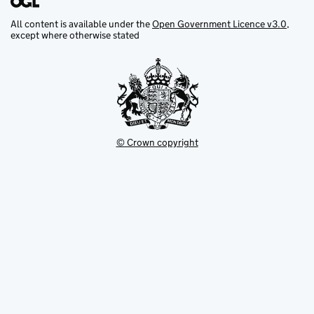
All content is available under the
Open Government Licence v3.0
,
except where otherwise stated
© Crown copyright