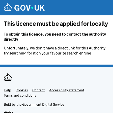
Skip to main content
This licence must be applied for locally
To obtain this licence, you need to contact the authority
directly
Unfortunately, we don't have a direct link for this Authority,
try searching for it on your favourite search engine
Help
Support links
Cookies
Contact
Accessibility statement
Terms and conditions
Built by the
Government Digital Service