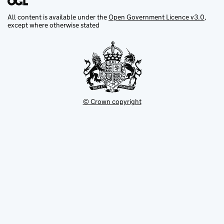
All content is available under the
Open Government Licence v3.0
,
except where otherwise stated
© Crown copyright