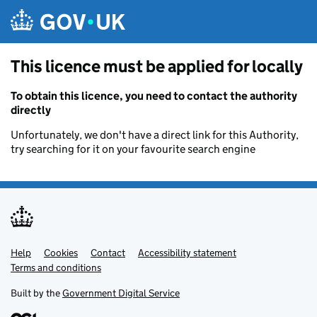
Skip to main content
This licence must be applied for locally
To obtain this licence, you need to contact the authority
directly
Unfortunately, we don't have a direct link for this Authority,
try searching for it on your favourite search engine
Help
Support links
Cookies
Contact
Accessibility statement
Terms and conditions
Built by the
Government Digital Service