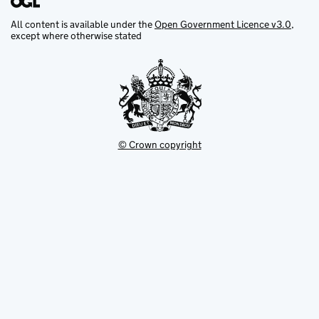
All content is available under the
Open Government Licence v3.0
,
except where otherwise stated
© Crown copyright