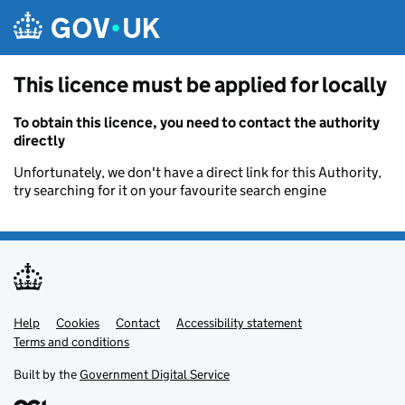
Skip to main content
This licence must be applied for locally
To obtain this licence, you need to contact the authority
directly
Unfortunately, we don't have a direct link for this Authority,
try searching for it on your favourite search engine
Help
Support links
Cookies
Contact
Accessibility statement
Terms and conditions
Built by the
Government Digital Service