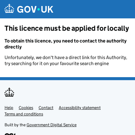
Skip to main content
This licence must be applied for locally
To obtain this licence, you need to contact the authority
directly
Unfortunately, we don't have a direct link for this Authority,
try searching for it on your favourite search engine
Help
Support links
Cookies
Contact
Accessibility statement
Terms and conditions
Built by the
Government Digital Service