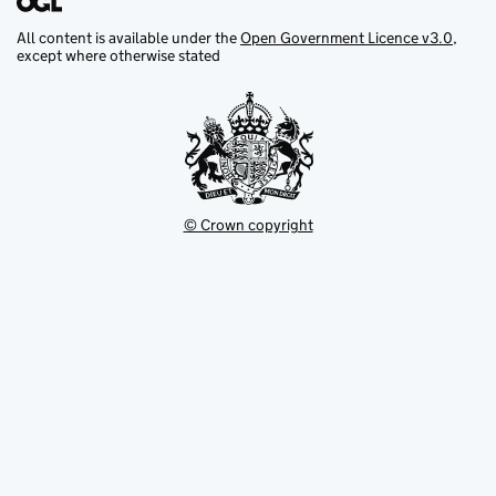
All content is available under the
Open Government Licence v3.0
,
except where otherwise stated
© Crown copyright