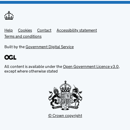
Help
Support links
Cookies
Contact
Accessibility statement
Terms and conditions
Built by the
Government Digital Service
All content is available under the
Open Government Licence v3.0
,
except where otherwise stated
© Crown copyright