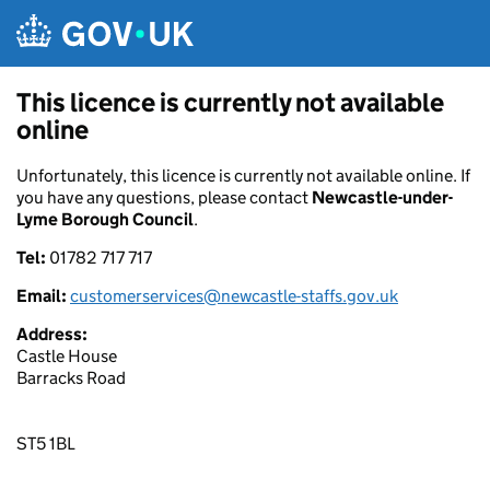
Skip to main content
This licence is currently not available
online
Unfortunately, this licence is currently not available online. If
you have any questions, please contact
Newcastle-under-
Lyme Borough Council
.
Tel:
01782 717 717
Email:
customerservices@newcastle-staffs.gov.uk
Address:
Castle House
Barracks Road
ST5 1BL