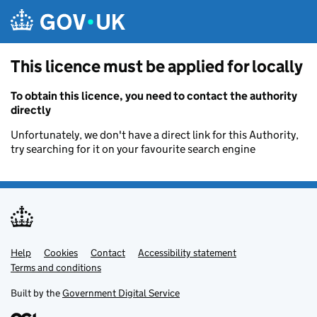
Skip to main content
This licence must be applied for locally
To obtain this licence, you need to contact the authority
directly
Unfortunately, we don't have a direct link for this Authority,
try searching for it on your favourite search engine
Help
Support links
Cookies
Contact
Accessibility statement
Terms and conditions
Built by the
Government Digital Service