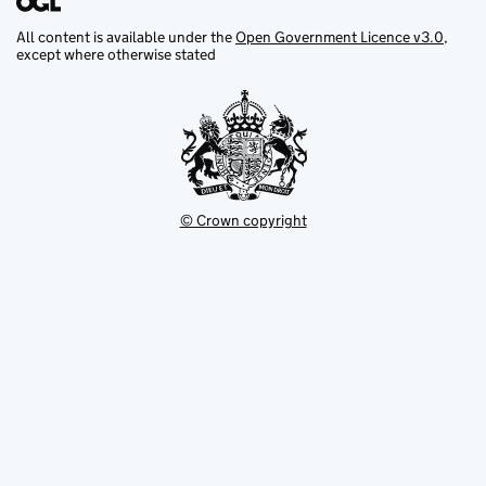
All content is available under the
Open Government Licence v3.0
,
except where otherwise stated
© Crown copyright