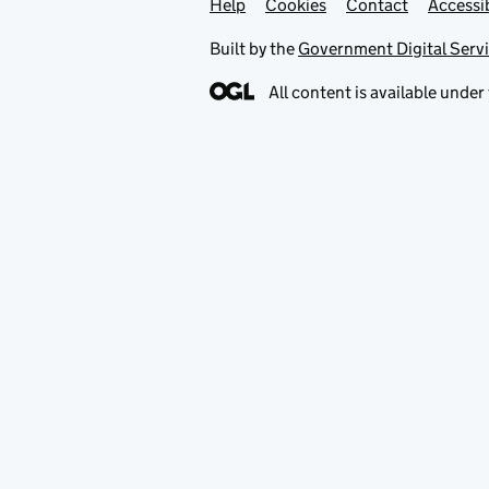
Help
Support links
Cookies
Contact
Accessib
Built by the
Government Digital Serv
All content is available under