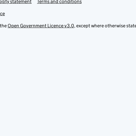
ility statement
Terms and conditions
ice
 the
Open Government Licence v3.0
, except where otherwise stat