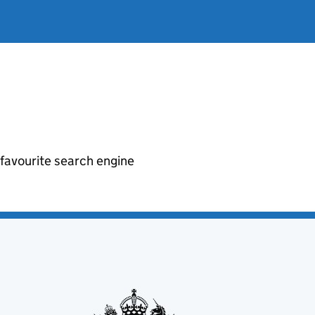
r favourite search engine