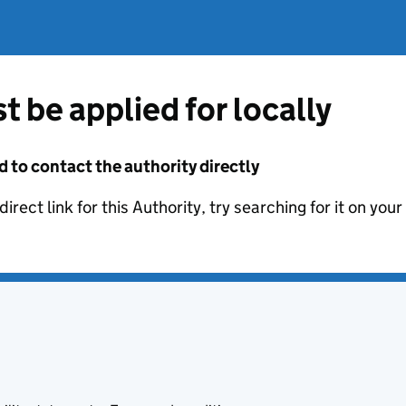
t be applied for locally
d to contact the authority directly
irect link for this Authority, try searching for it on you