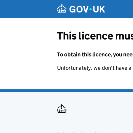
Skip to main content
This licence mus
To obtain this licence, you nee
Unfortunately, we don't have a d