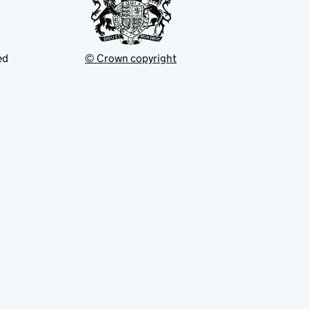
ed
© Crown copyright