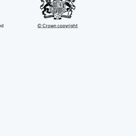
ed
© Crown copyright