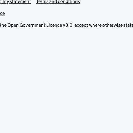
ility statement
Terms and conditions
ice
 the
Open Government Licence v3.0
, except where otherwise stat