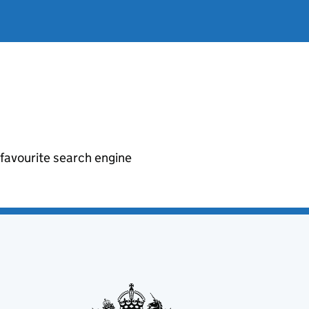
r favourite search engine