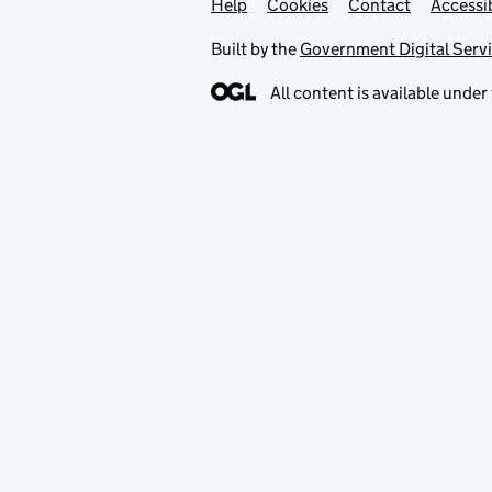
Help
Support links
Cookies
Contact
Accessib
Built by the
Government Digital Serv
All content is available under