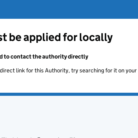
t be applied for locally
d to contact the authority directly
irect link for this Authority, try searching for it on you