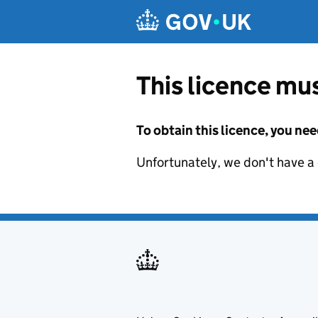
Skip to main content
This licence mus
To obtain this licence, you nee
Unfortunately, we don't have a d