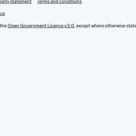
ility statement
Terms and conditions
ice
 the
Open Government Licence v3.0
, except where otherwise stat