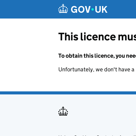
Skip to main content
This licence mus
To obtain this licence, you nee
Unfortunately, we don't have a d