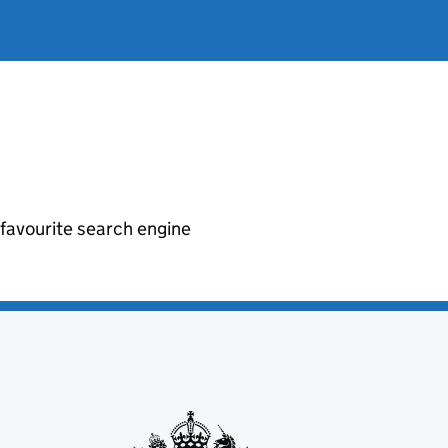
r favourite search engine