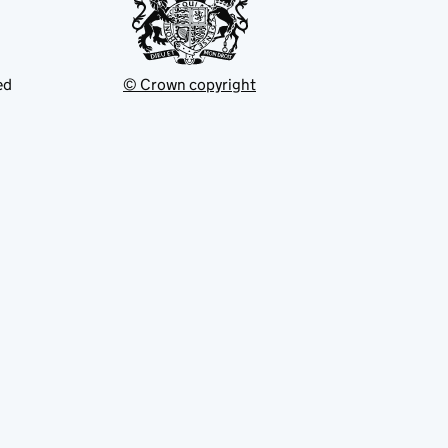
ed
© Crown copyright