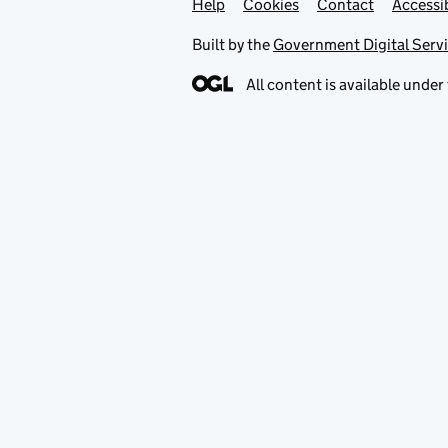
Help
Support links
Cookies
Contact
Accessib
Built by the
Government Digital Serv
All content is available under