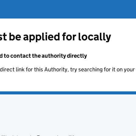
t be applied for locally
d to contact the authority directly
irect link for this Authority, try searching for it on you