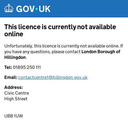
Skip to main content
This licence is currently not available
online
Unfortunately, this licence is currently not available online. If
you have any questions, please contact
London Borough of
Hillingdon
.
Tel:
01895 250 111
Email:
contactcentre1@hillingdon.gov.uk
Address:
Civic Centre
High Street
UB8 1UW