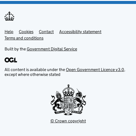
Help
Support links
Cookies
Contact
Accessibility statement
Terms and conditions
Built by the
Government Digital Service
All content is available under the
Open Government Licence v3.0
,
except where otherwise stated
© Crown copyright