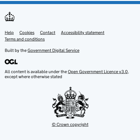
Help
Support links
Cookies
Contact
Accessibility statement
Terms and conditions
Built by the
Government Digital Service
All content is available under the
Open Government Licence v3.0
,
except where otherwise stated
© Crown copyright