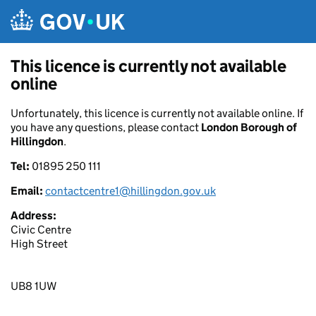
Skip to main content
This licence is currently not available
online
Unfortunately, this licence is currently not available online. If
you have any questions, please contact
London Borough of
Hillingdon
.
Tel:
01895 250 111
Email:
contactcentre1@hillingdon.gov.uk
Address:
Civic Centre
High Street
UB8 1UW