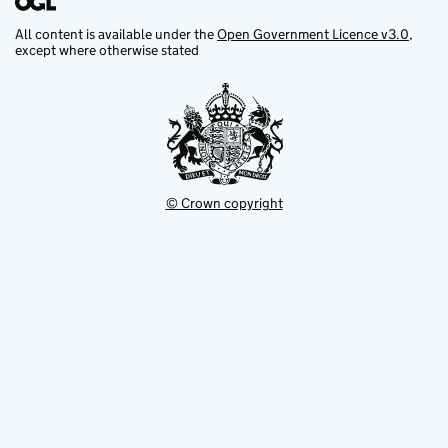
All content is available under the
Open Government Licence v3.0
,
except where otherwise stated
© Crown copyright