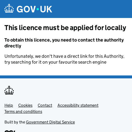
Skip to main content
This licence must be applied for locally
To obtain this licence, you need to contact the authority
directly
Unfortunately, we don't have a direct link for this Authority,
try searching for it on your favourite search engine
Help
Support links
Cookies
Contact
Accessibility statement
Terms and conditions
Built by the
Government Digital Service