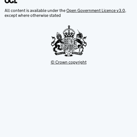
All content is available under the
Open Government Licence v3.0
,
except where otherwise stated
© Crown copyright