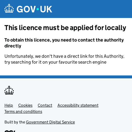
Skip to main content
This licence must be applied for locally
To obtain this licence, you need to contact the authority
directly
Unfortunately, we don't have a direct link for this Authority,
try searching for it on your favourite search engine
Help
Support links
Cookies
Contact
Accessibility statement
Terms and conditions
Built by the
Government Digital Service