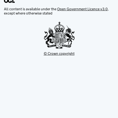
All content is available under the
Open Government Licence v3.0
,
except where otherwise stated
© Crown copyright