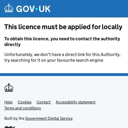
Skip to main content
This licence must be applied for locally
To obtain this licence, you need to contact the authority
directly
Unfortunately, we don't have a direct link for this Authority,
try searching for it on your favourite search engine
Help
Support links
Cookies
Contact
Accessibility statement
Terms and conditions
Built by the
Government Digital Service