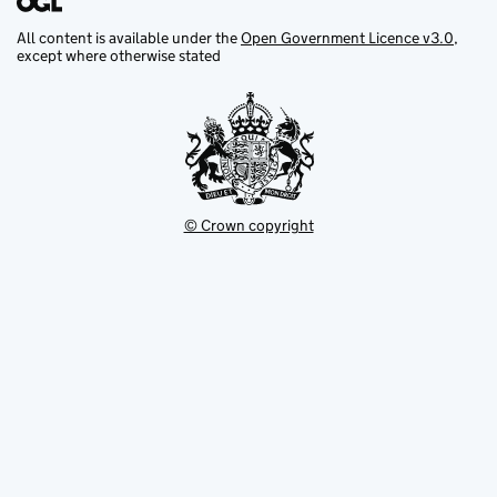
All content is available under the
Open Government Licence v3.0
,
except where otherwise stated
© Crown copyright