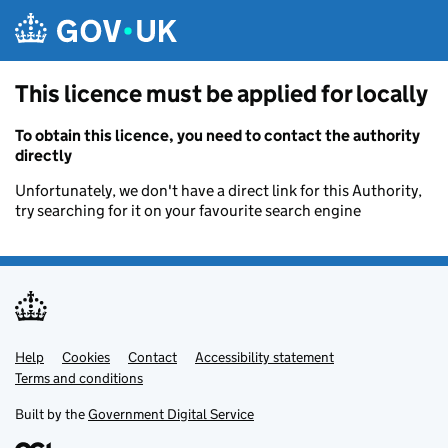
Skip to main content
This licence must be applied for locally
To obtain this licence, you need to contact the authority
directly
Unfortunately, we don't have a direct link for this Authority,
try searching for it on your favourite search engine
Help
Support links
Cookies
Contact
Accessibility statement
Terms and conditions
Built by the
Government Digital Service