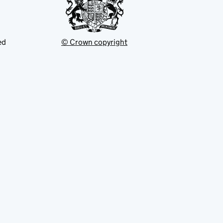
ed
© Crown copyright