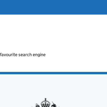
r favourite search engine