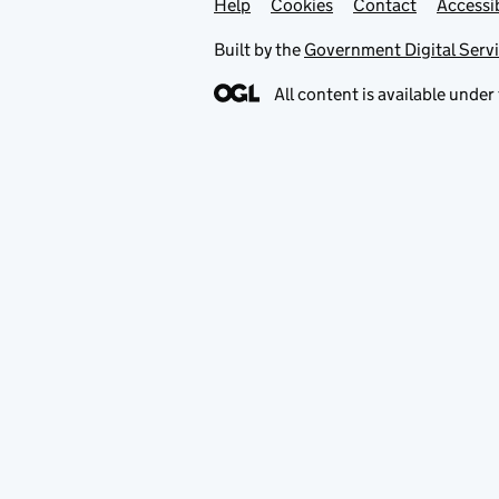
Help
Support links
Cookies
Contact
Accessib
Built by the
Government Digital Serv
All content is available under