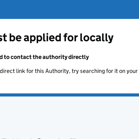
t be applied for locally
d to contact the authority directly
irect link for this Authority, try searching for it on you