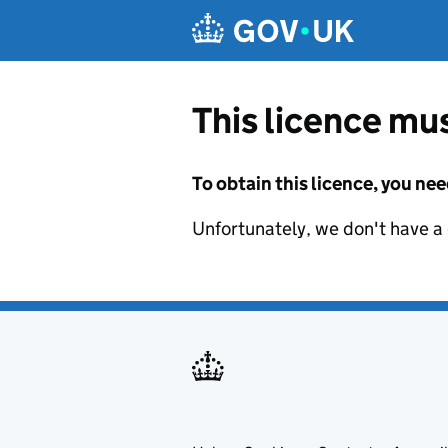
Skip to main content
This licence mus
To obtain this licence, you nee
Unfortunately, we don't have a d