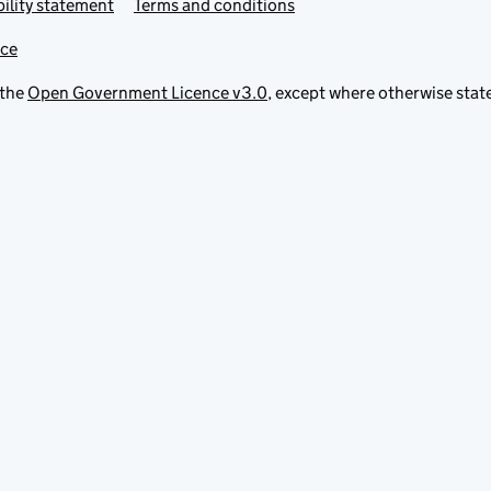
ility statement
Terms and conditions
ice
 the
Open Government Licence v3.0
, except where otherwise stat