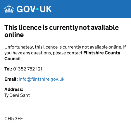
Skip to main content
This licence is currently not available
online
Unfortunately, this licence is currently not available online. If
you have any questions, please contact
Flintshire County
Council
.
Tel:
01352 752 121
Email:
info@flintshire.gov.uk
Address:
Ty Dewi Sant
CH5 3FF