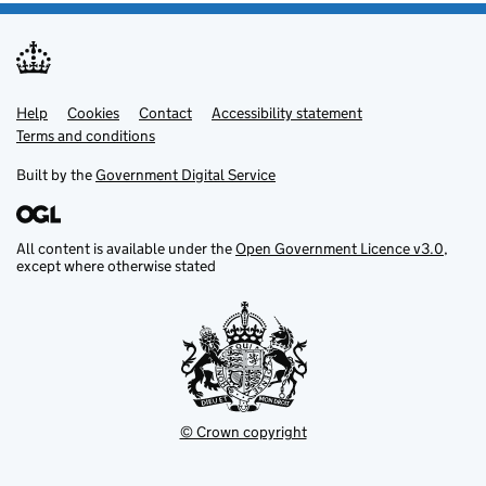
Help
Support links
Cookies
Contact
Accessibility statement
Terms and conditions
Built by the
Government Digital Service
All content is available under the
Open Government Licence v3.0
,
except where otherwise stated
© Crown copyright