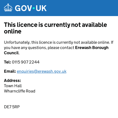
Skip to main content
This licence is currently not available
online
Unfortunately, this licence is currently not available online. If
you have any questions, please contact
Erewash Borough
Council
.
Tel:
0115 907 2244
Email:
enquiries@erewash.gov.uk
Address:
Town Hall
Wharncliffe Road
DE7 5RP