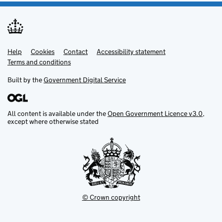
Help
Support links
Cookies
Contact
Accessibility statement
Terms and conditions
Built by the
Government Digital Service
All content is available under the
Open Government Licence v3.0
,
except where otherwise stated
© Crown copyright