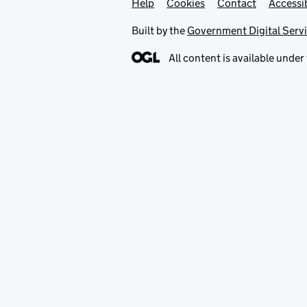
Help
Support links
Cookies
Contact
Accessib
Built by the
Government Digital Serv
All content is available under