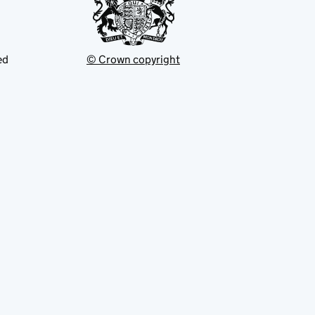
ed
© Crown copyright