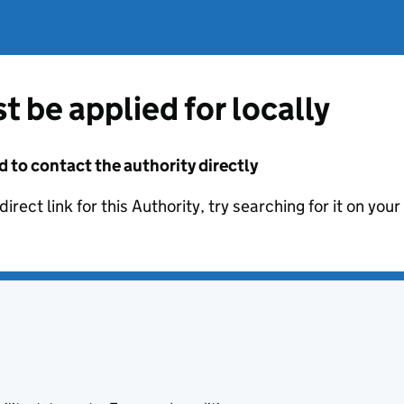
t be applied for locally
d to contact the authority directly
irect link for this Authority, try searching for it on you