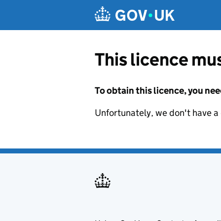
Skip to main content
This licence mus
To obtain this licence, you nee
Unfortunately, we don't have a d