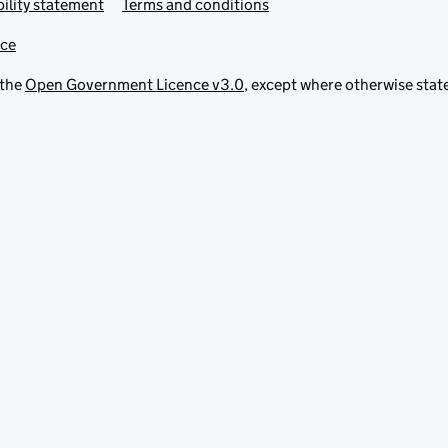
ility statement
Terms and conditions
ice
 the
Open Government Licence v3.0
, except where otherwise stat