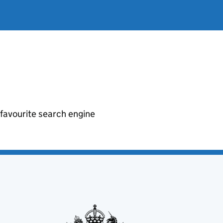
r favourite search engine