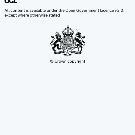
All content is available under the
Open Government Licence v3.0
,
except where otherwise stated
© Crown copyright