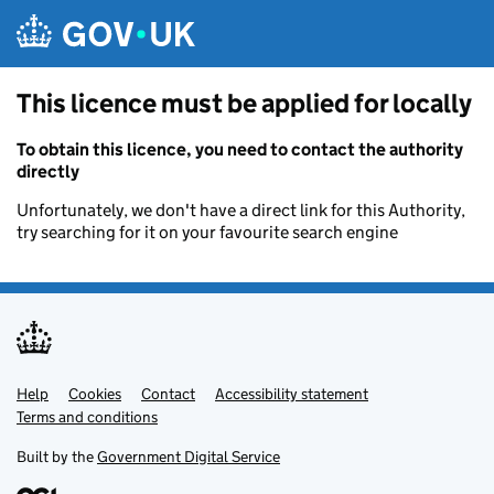
Skip to main content
This licence must be applied for locally
To obtain this licence, you need to contact the authority
directly
Unfortunately, we don't have a direct link for this Authority,
try searching for it on your favourite search engine
Help
Support links
Cookies
Contact
Accessibility statement
Terms and conditions
Built by the
Government Digital Service