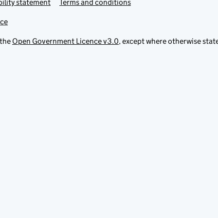
ility statement
Terms and conditions
ice
 the
Open Government Licence v3.0
, except where otherwise stat