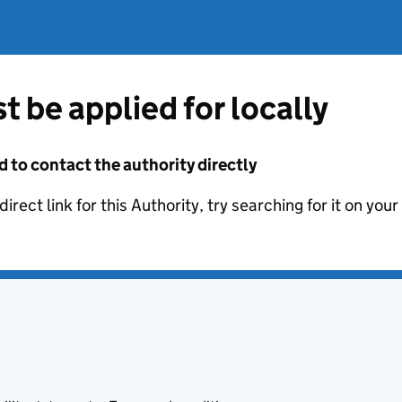
t be applied for locally
d to contact the authority directly
irect link for this Authority, try searching for it on you