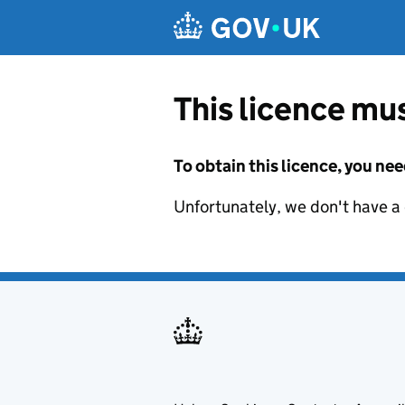
Skip to main content
This licence mus
To obtain this licence, you nee
Unfortunately, we don't have a d