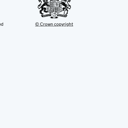
ed
© Crown copyright