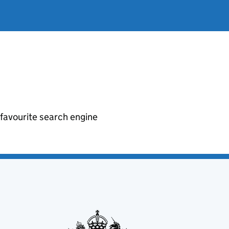
r favourite search engine