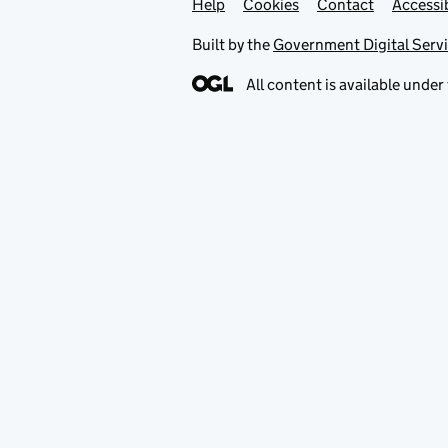
Help
Support links
Cookies
Contact
Accessib
Built by the
Government Digital Serv
All content is available under