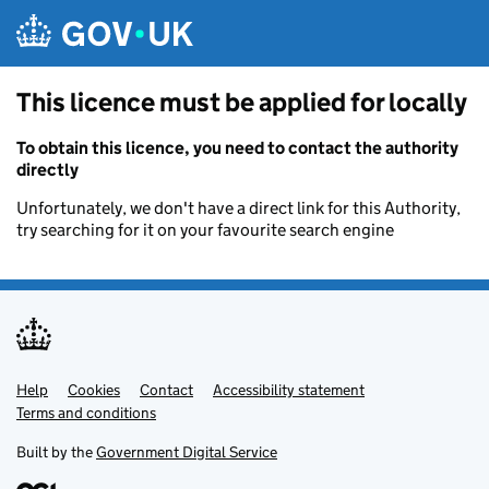
Skip to main content
This licence must be applied for locally
To obtain this licence, you need to contact the authority
directly
Unfortunately, we don't have a direct link for this Authority,
try searching for it on your favourite search engine
Help
Support links
Cookies
Contact
Accessibility statement
Terms and conditions
Built by the
Government Digital Service