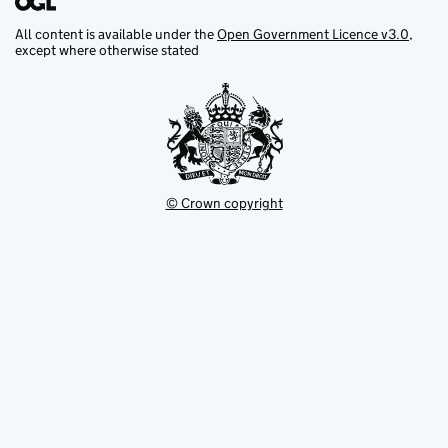
All content is available under the
Open Government Licence v3.0
,
except where otherwise stated
© Crown copyright