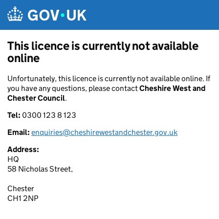
Skip to main content
This licence is currently not available
online
Unfortunately, this licence is currently not available online. If
you have any questions, please contact
Cheshire West and
Chester Council
.
Tel:
0300 123 8 123
Email:
enquiries@cheshirewestandchester.gov.uk
Address:
HQ
58 Nicholas Street,
Chester
CH1 2NP