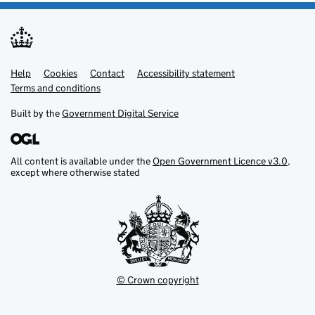
Help
Support links
Cookies
Contact
Accessibility statement
Terms and conditions
Built by the
Government Digital Service
All content is available under the
Open Government Licence v3.0
,
except where otherwise stated
© Crown copyright