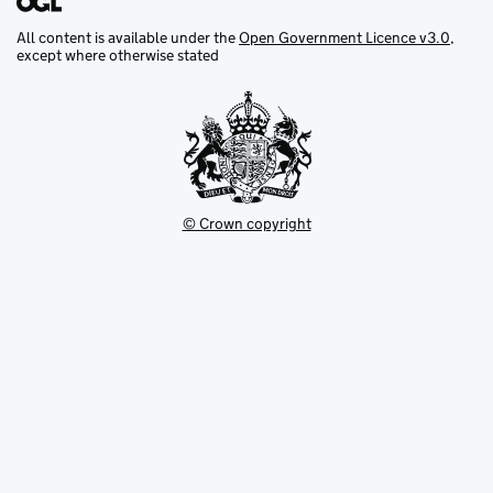
All content is available under the
Open Government Licence v3.0
,
except where otherwise stated
© Crown copyright