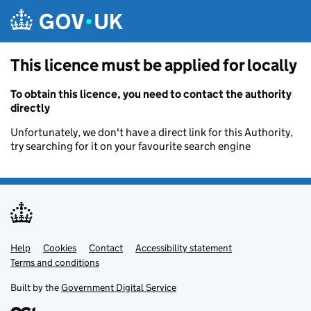
Skip to main content
This licence must be applied for locally
To obtain this licence, you need to contact the authority
directly
Unfortunately, we don't have a direct link for this Authority,
try searching for it on your favourite search engine
Help
Support links
Cookies
Contact
Accessibility statement
Terms and conditions
Built by the
Government Digital Service