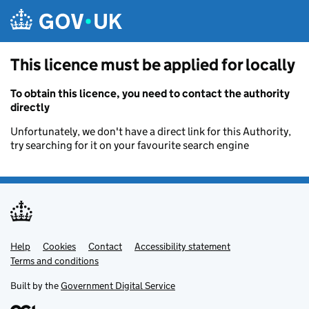
Skip to main content
This licence must be applied for locally
To obtain this licence, you need to contact the authority
directly
Unfortunately, we don't have a direct link for this Authority,
try searching for it on your favourite search engine
Help
Support links
Cookies
Contact
Accessibility statement
Terms and conditions
Built by the
Government Digital Service