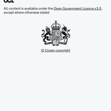
All content is available under the
Open Government Licence v3.0
,
except where otherwise stated
© Crown copyright