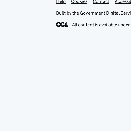
Help
Support links
Cookies
Contact
Accessib
Built by the
Government Digital Serv
All content is available under