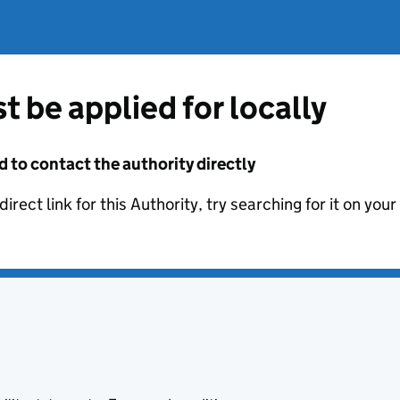
t be applied for locally
d to contact the authority directly
irect link for this Authority, try searching for it on you