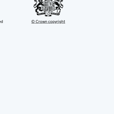
ed
© Crown copyright