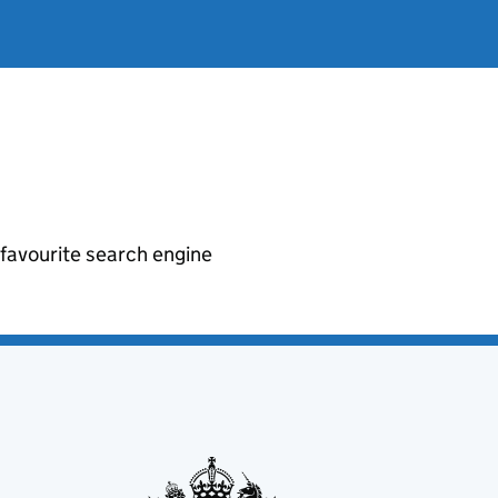
r favourite search engine