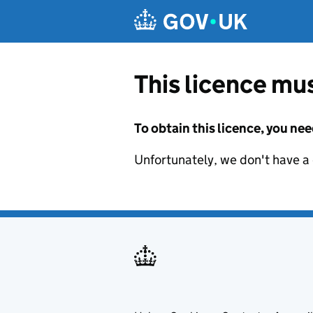
Skip to main content
This licence mus
To obtain this licence, you nee
Unfortunately, we don't have a d