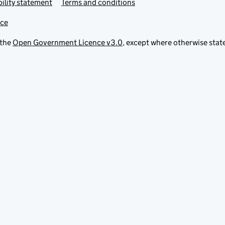
ility statement
Terms and conditions
ice
 the
Open Government Licence v3.0
, except where otherwise stat