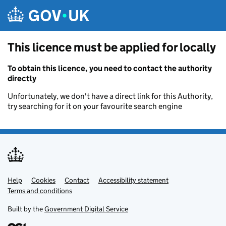
Skip to main content
This licence must be applied for locally
To obtain this licence, you need to contact the authority
directly
Unfortunately, we don't have a direct link for this Authority,
try searching for it on your favourite search engine
Help
Support links
Cookies
Contact
Accessibility statement
Terms and conditions
Built by the
Government Digital Service