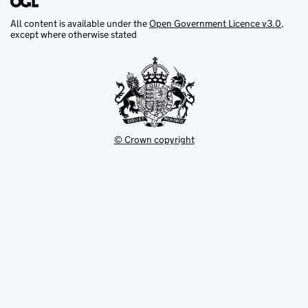
All content is available under the
Open Government Licence v3.0
,
except where otherwise stated
© Crown copyright