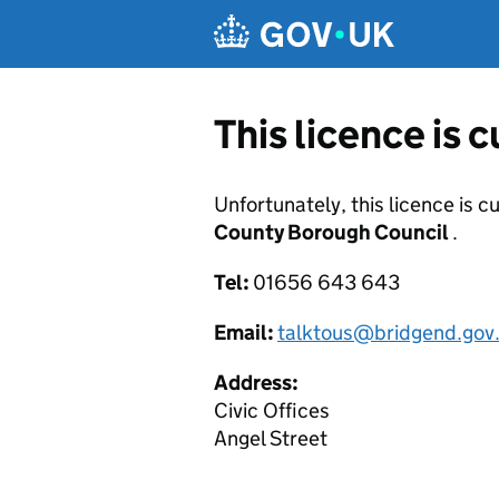
Skip to main content
This licence is 
Unfortunately, this licence is c
County Borough Council
.
Tel:
01656 643 643
Email:
talktous@bridgend.gov
Address:
Civic Offices
Angel Street