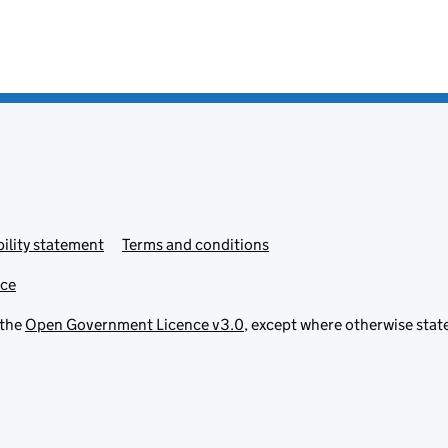
ility statement
Terms and conditions
ice
 the
Open Government Licence v3.0
, except where otherwise stat