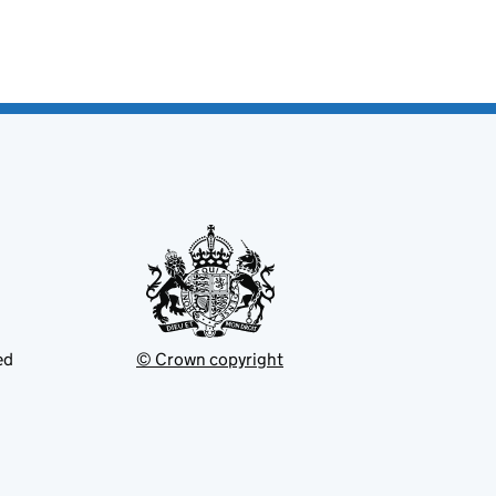
ed
© Crown copyright