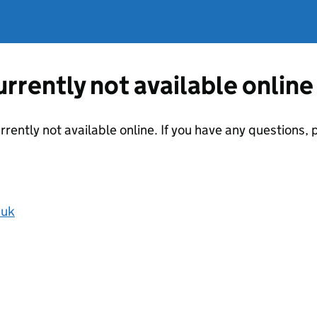
currently not available online
urrently not available online. If you have any questions
.uk