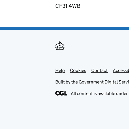
CF31 4WB
Help
Support links
Cookies
Contact
Accessib
Built by the
Government Digital Serv
All content is available under