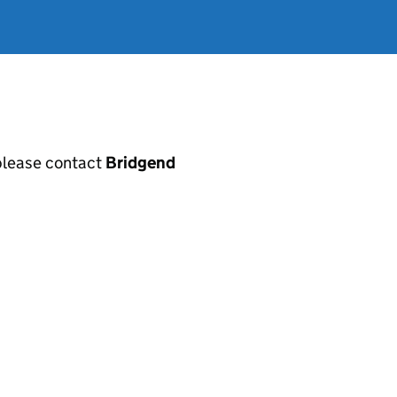
, please contact
Bridgend