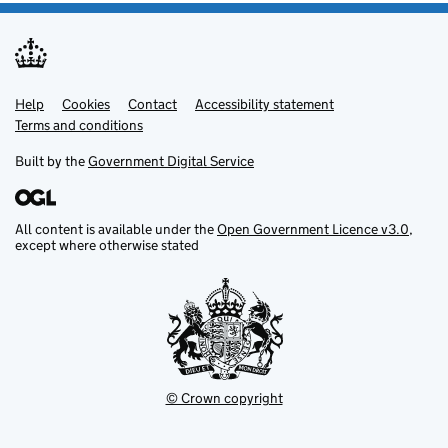
Help
Support links
Cookies
Contact
Accessibility statement
Terms and conditions
Built by the
Government Digital Service
All content is available under the
Open Government Licence v3.0
,
except where otherwise stated
© Crown copyright