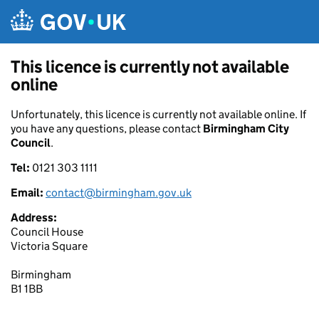
Skip to main content
This licence is currently not available
online
Unfortunately, this licence is currently not available online. If
you have any questions, please contact
Birmingham City
Council
.
Tel:
0121 303 1111
Email:
contact@birmingham.gov.uk
Address:
Council House
Victoria Square
Birmingham
B1 1BB