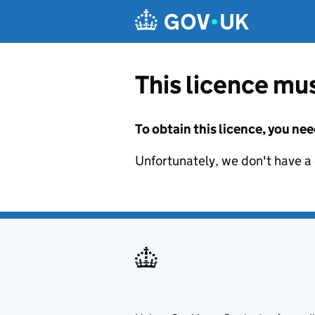
Skip to main content
This licence mus
To obtain this licence, you nee
Unfortunately, we don't have a d