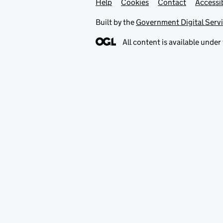
Help
Support links
Cookies
Contact
Accessib
Built by the
Government Digital Serv
All content is available under