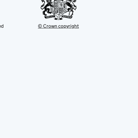
ed
© Crown copyright