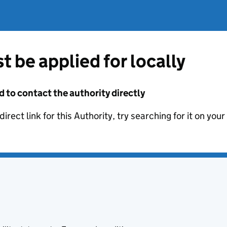
t be applied for locally
d to contact the authority directly
irect link for this Authority, try searching for it on you