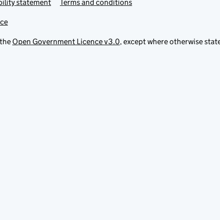
ility statement
Terms and conditions
ice
 the
Open Government Licence v3.0
, except where otherwise stat