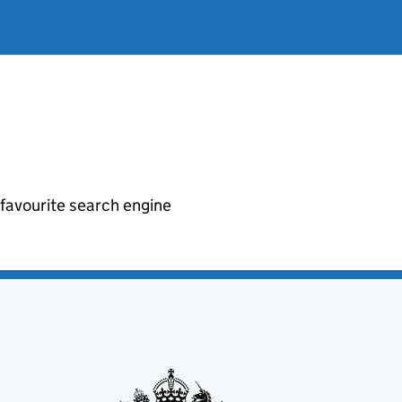
r favourite search engine