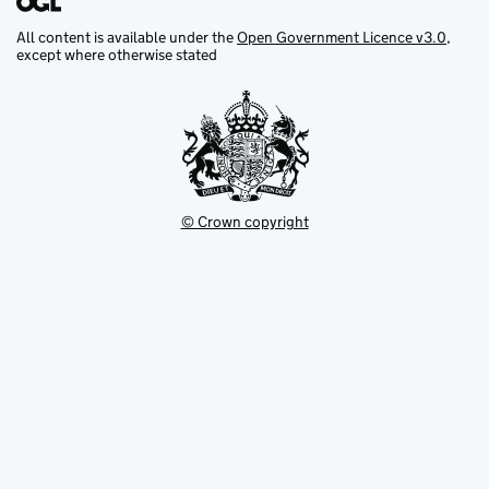
All content is available under the
Open Government Licence v3.0
,
except where otherwise stated
© Crown copyright