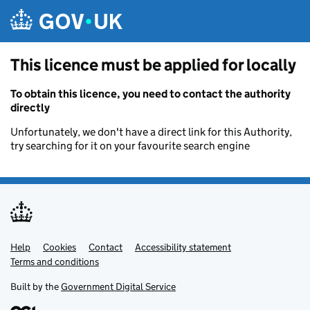
Skip to main content
This licence must be applied for locally
To obtain this licence, you need to contact the authority
directly
Unfortunately, we don't have a direct link for this Authority,
try searching for it on your favourite search engine
Help
Support links
Cookies
Contact
Accessibility statement
Terms and conditions
Built by the
Government Digital Service