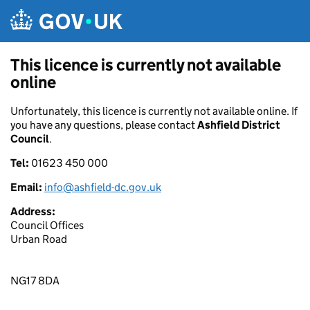
Skip to main content
This licence is currently not available
online
Unfortunately, this licence is currently not available online. If
you have any questions, please contact
Ashfield District
Council
.
Tel:
01623 450 000
Email:
info@ashfield-dc.gov.uk
Address:
Council Offices
Urban Road
NG17 8DA