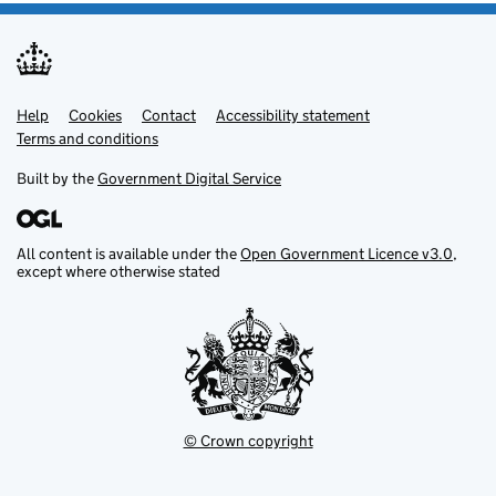
Help
Support links
Cookies
Contact
Accessibility statement
Terms and conditions
Built by the
Government Digital Service
All content is available under the
Open Government Licence v3.0
,
except where otherwise stated
© Crown copyright