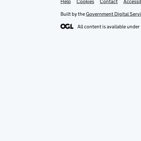
Help
Support links
Cookies
Contact
Accessib
Built by the
Government Digital Serv
All content is available under