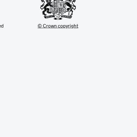
ed
© Crown copyright