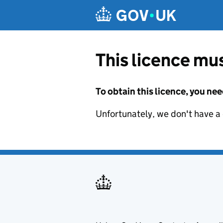
Skip to main content
This licence mus
To obtain this licence, you nee
Unfortunately, we don't have a d