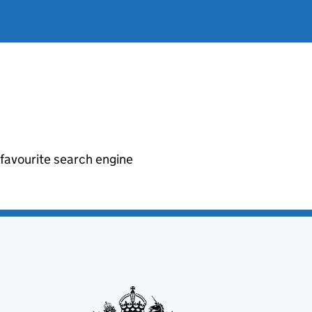
r favourite search engine