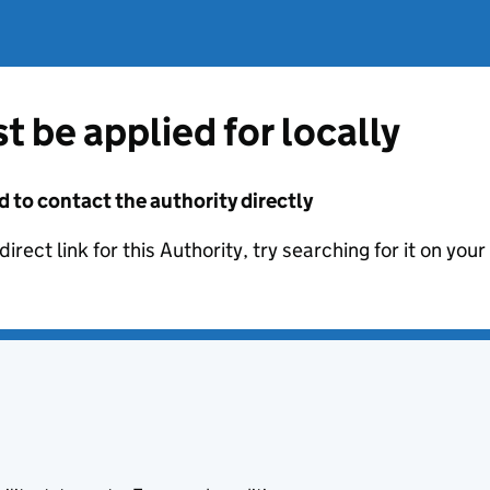
t be applied for locally
d to contact the authority directly
irect link for this Authority, try searching for it on you