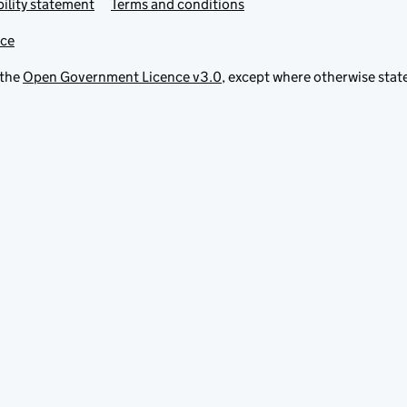
ility statement
Terms and conditions
ice
 the
Open Government Licence v3.0
, except where otherwise stat