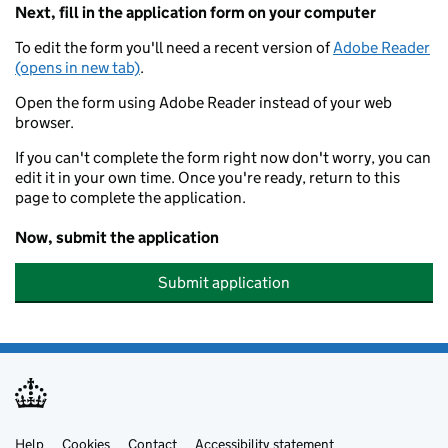
Next, fill in the application form on your computer
To edit the form you'll need a recent version of
Adobe Reader
(opens in new tab)
.
Open the form using Adobe Reader instead of your web
browser.
If you can't complete the form right now don't worry, you can
edit it in your own time. Once you're ready, return to this
page to complete the application.
Now, submit the application
Submit application
Help
Cookies
Contact
Accessibility statement