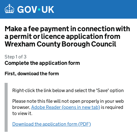
Skip to main content
Make a fee payment in connection with
a permit or licence application from
Wrexham County Borough Council
Step 1 of 3
Complete the application form
First, download the form
Right-click the link below and select the 'Save' option
Please note this file will not open properly in your web
browser,
Adobe Reader (opens in new tab)
is required
to view it.
Download the application form (PDF)