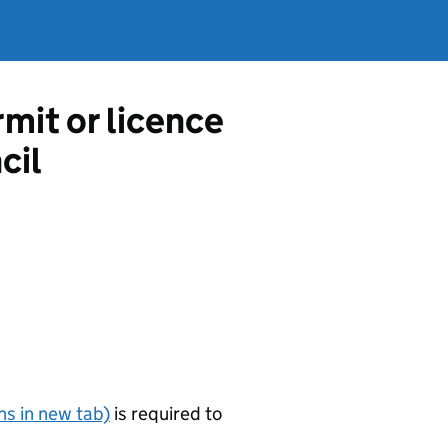
mit or licence
cil
s in new tab)
is required to