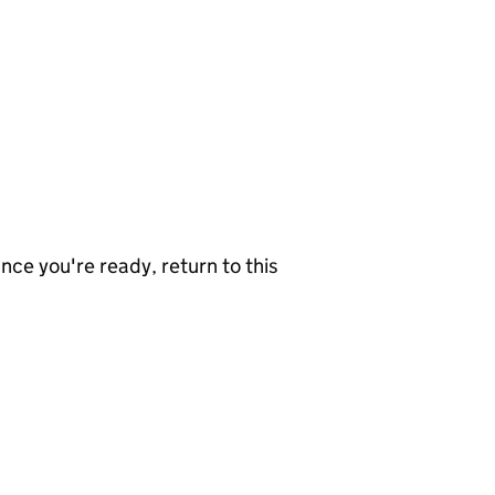
nce you're ready, return to this