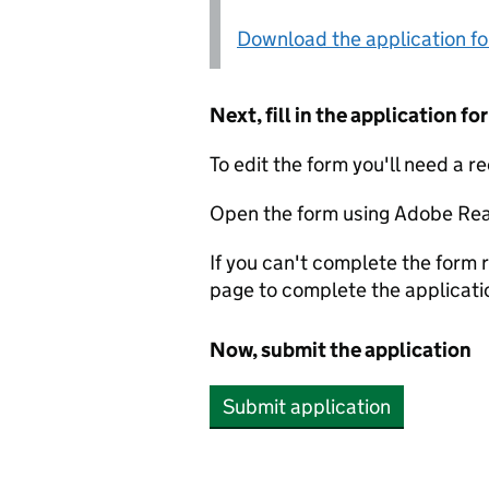
Download the application f
Next, fill in the application 
To edit the form you'll need a r
Open the form using Adobe Rea
If you can't complete the form r
page to complete the applicati
Now, submit the application
Submit application