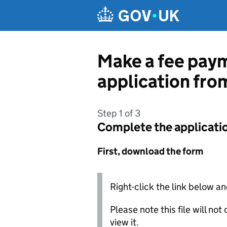
Skip to main content
Make a fee paym
application fro
Step 1 of 3
Complete the applicati
First, download the form
Right-click the link below an
Please note this file will no
view it.