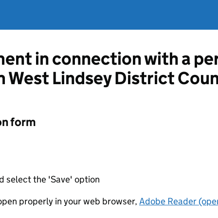
ent in connection with a per
m West Lindsey District Coun
on form
d select the 'Save' option
t open properly in your web browser,
Adobe Reader (open