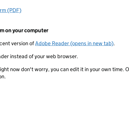
orm (PDF)
form on your computer
ecent version of
Adobe Reader (opens in new tab)
.
der instead of your web browser.
ight now don't worry, you can edit it in your own time. O
on.