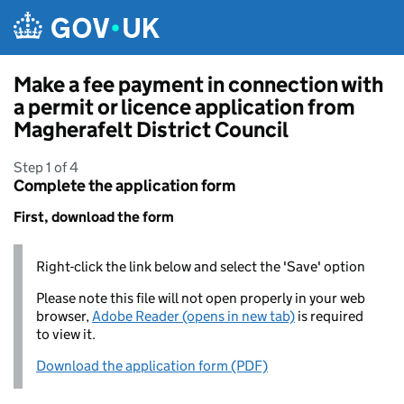
Skip to main content
Make a fee payment in connection with
a permit or licence application from
Magherafelt District Council
Step 1 of 4
Complete the application form
First, download the form
Right-click the link below and select the 'Save' option
Please note this file will not open properly in your web
browser,
Adobe Reader (opens in new tab)
is required
to view it.
Download the application form (PDF)