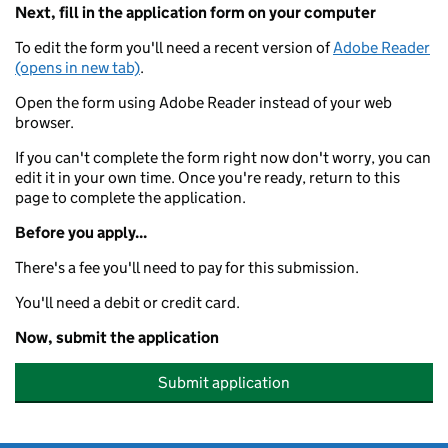
Next, fill in the application form on your computer
To edit the form you'll need a recent version of
Adobe Reader
(opens in new tab)
.
Open the form using Adobe Reader instead of your web
browser.
If you can't complete the form right now don't worry, you can
edit it in your own time. Once you're ready, return to this
page to complete the application.
Before you apply...
There's a fee you'll need to pay for this submission.
You'll need a debit or credit card.
Now, submit the application
Submit application