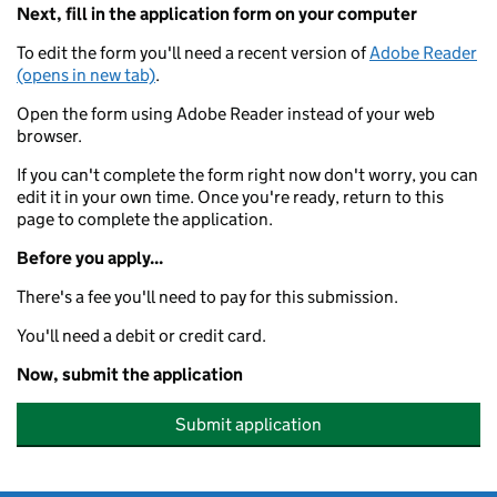
Next, fill in the application form on your computer
To edit the form you'll need a recent version of
Adobe Reader
(opens in new tab)
.
Open the form using Adobe Reader instead of your web
browser.
If you can't complete the form right now don't worry, you can
edit it in your own time. Once you're ready, return to this
page to complete the application.
Before you apply...
There's a fee you'll need to pay for this submission.
You'll need a debit or credit card.
Now, submit the application
Submit application