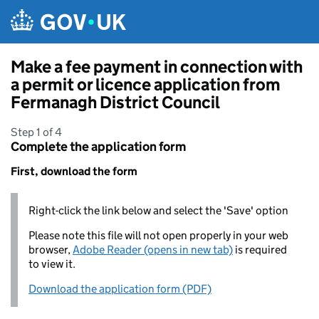
Skip to main content
Make a fee payment in connection with
a permit or licence application from
Fermanagh District Council
Step 1 of 4
Complete the application form
First, download the form
Right-click the link below and select the 'Save' option
Please note this file will not open properly in your web
browser,
Adobe Reader (opens in new tab)
is required
to view it.
Download the application form (PDF)