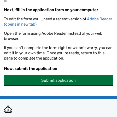
Next, fill in the application form on your computer
To edit the form you'll need a recent version of
Adobe Reader
(opens in new tab)
.
Open the form using Adobe Reader instead of your web
browser.
If you can't complete the form right now don't worry, you can
edit it in your own time. Once you're ready, return to this
page to complete the application.
Now, submit the application
Submit application