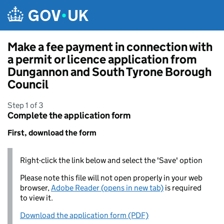
Skip to main content
Make a fee payment in connection with
a permit or licence application from
Dungannon and South Tyrone Borough
Council
Step 1 of 3
Complete the application form
First, download the form
Right-click the link below and select the 'Save' option
Please note this file will not open properly in your web
browser,
Adobe Reader (opens in new tab)
is required
to view it.
Download the application form (PDF)