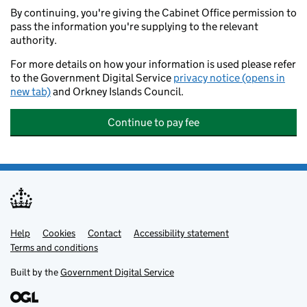
By continuing, you're giving the Cabinet Office permission to
pass the information you're supplying to the relevant
authority.
For more details on how your information is used please refer
to the Government Digital Service
privacy notice (opens in
new tab)
and Orkney Islands Council.
Continue to pay fee
Help
Support links
Cookies
Contact
Accessibility statement
Terms and conditions
Built by the
Government Digital Service