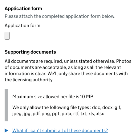
Application form
Please attach the completed application form below.
Application form
Supporting documents
All documents are required, unless stated otherwise. Photos
of documents are acceptable, as long as all the relevant
information is clear. We'll only share these documents with
the licensing authority.
Maximum size allowed per file is 10 MB.
We only allow the following file types : doc, docx, gif,
jpeg, jpg, pdf, png, ppt, pptx, rtf, txt, xls, xlsx
What if I can't submit all of these documents?