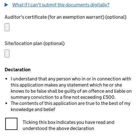
What if I can't submit the documents digitally?
Auditor's certificate (for an exemption warrant) (optional)
Site/location plan (optional)
Declaration
I understand that any person who in or in connection with
this application makes any statement which he or she
knows to be false shall be guilty of an offence and liable on
summary conviction to a fine not exceeding £500.
The contents of this application are true to the best of my
knowledge and belief
Ticking this box indicates you have read and
understood the above declaration