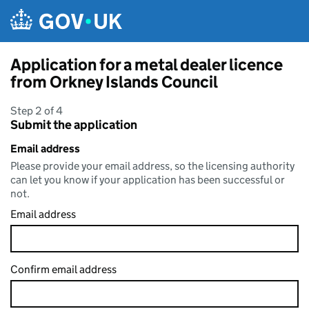
Skip to main content
Application for a metal dealer licence
from Orkney Islands Council
Step 2 of 4
Submit the application
Email address
Please provide your email address, so the licensing authority
can let you know if your application has been successful or
not.
Email address
Confirm email address