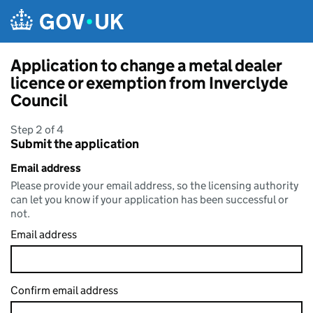
Skip to main content
Application to change a metal dealer
licence or exemption from Inverclyde
Council
Step 2 of 4
Submit the application
Email address
Please provide your email address, so the licensing authority
can let you know if your application has been successful or
not.
Email address
Confirm email address