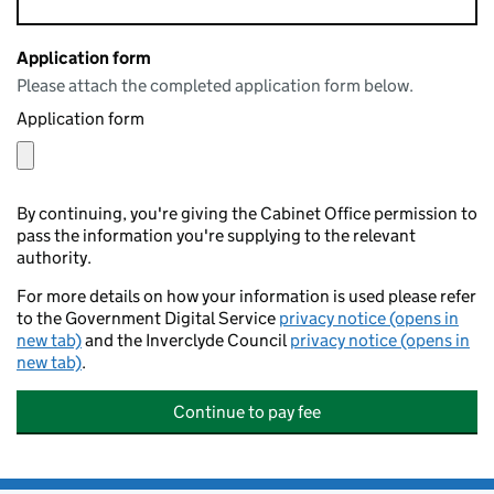
Application form
Please attach the completed application form below.
Application form
By continuing, you're giving the Cabinet Office permission to
pass the information you're supplying to the relevant
authority.
For more details on how your information is used please refer
to the Government Digital Service
privacy notice (opens in
new tab)
and the Inverclyde Council
privacy notice (opens in
new tab)
.
Continue to pay fee