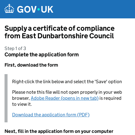
Skip to main content
Supply a certificate of compliance
from East Dunbartonshire Council
Step 1 of 3
Complete the application form
First, download the form
Right-click the link below and select the 'Save' option
Please note this file will not open properly in your web
browser,
Adobe Reader (opens in new tab)
is required
to view it.
Download the application form (PDF)
Next, fill in the application form on your computer