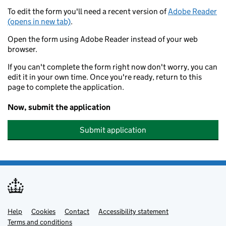
To edit the form you'll need a recent version of
Adobe Reader
(opens in new tab)
.
Open the form using Adobe Reader instead of your web
browser.
If you can't complete the form right now don't worry, you can
edit it in your own time. Once you're ready, return to this
page to complete the application.
Now, submit the application
Submit application
Help
Support links
Cookies
Contact
Accessibility statement
Terms and conditions