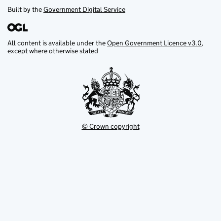
Built by the
Government Digital Service
All content is available under the
Open Government Licence v3.0
,
except where otherwise stated
© Crown copyright