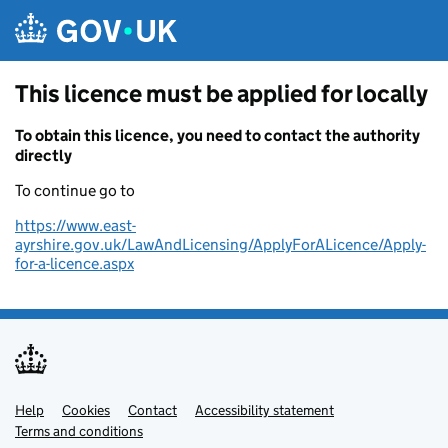
Skip to main content
This licence must be applied for locally
To obtain this licence, you need to contact the authority
directly
To continue go to
https://www.east-
ayrshire.gov.uk/LawAndLicensing/ApplyForALicence/Apply-
for-a-licence.aspx
Help
Support links
Cookies
Contact
Accessibility statement
Terms and conditions