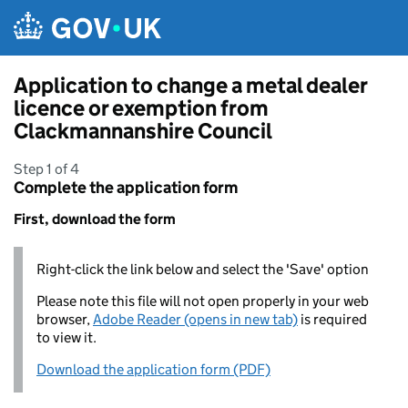
Skip to main content
Application to change a metal dealer
licence or exemption from
Clackmannanshire Council
Step 1 of 4
Complete the application form
First, download the form
Right-click the link below and select the 'Save' option
Please note this file will not open properly in your web
browser,
Adobe Reader (opens in new tab)
is required
to view it.
Download the application form (PDF)