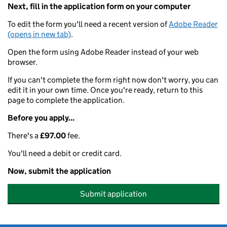
Next, fill in the application form on your computer
To edit the form you'll need a recent version of
Adobe Reader
(opens in new tab)
.
Open the form using Adobe Reader instead of your web
browser.
If you can't complete the form right now don't worry, you can
edit it in your own time. Once you're ready, return to this
page to complete the application.
Before you apply...
There's a
£97.00
fee.
You'll need a debit or credit card.
Now, submit the application
Submit application