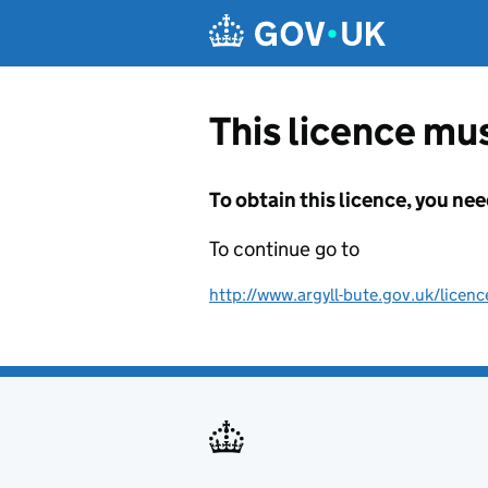
Skip to main content
This licence mus
To obtain this licence, you nee
To continue go to
http://www.argyll-bute.gov.uk/lice