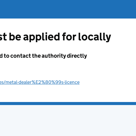
t be applied for locally
d to contact the authority directly
nces/metal-dealer%E2%80%99s-licence