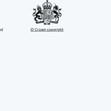
ed
© Crown copyright