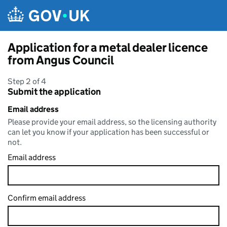
Skip to main content
Application for a metal dealer licence
from Angus Council
Step 2 of 4
Submit the application
Email address
Please provide your email address, so the licensing authority
can let you know if your application has been successful or
not.
Email address
Confirm email address