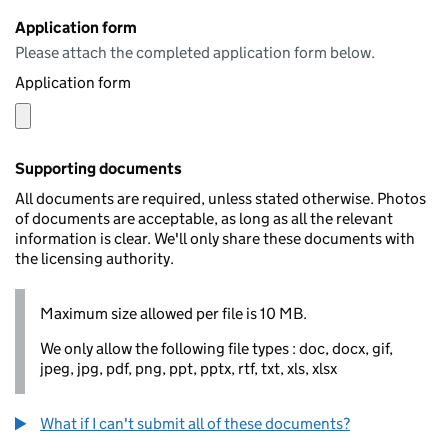
Application form
Please attach the completed application form below.
Application form
Supporting documents
All documents are required, unless stated otherwise. Photos
of documents are acceptable, as long as all the relevant
information is clear. We'll only share these documents with
the licensing authority.
Maximum size allowed per file is 10 MB.
We only allow the following file types : doc, docx, gif,
jpeg, jpg, pdf, png, ppt, pptx, rtf, txt, xls, xlsx
What if I can't submit all of these documents?