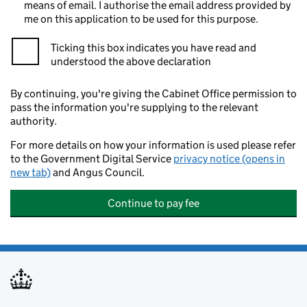
means of email. I authorise the email address provided by
me on this application to be used for this purpose.
Ticking this box indicates you have read and
understood the above declaration
By continuing, you're giving the Cabinet Office permission to
pass the information you're supplying to the relevant
authority.
For more details on how your information is used please refer
to the Government Digital Service
privacy notice (opens in
new tab)
and Angus Council.
Continue to pay fee