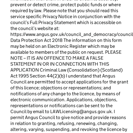
prevent or detect crime, protect public funds or where
required by law. Please note that you should read this
service specific Privacy Notice in conjunction with the
council’s Full Privacy Statement which is accessible on
the council’s website at:
https://www.angus.gov.uk/council_and_democracy/council
Data Protection Act 2018 The information on this form
may be held on an Electronic Register which may be
available to members of the public on request. PLEASE
NOTE – IT IS AN OFFENCE TO MAKE A FALSE
STATEMENT IN OR IN CONNECTION WITH THIS
APPLICATION Criminal Law (Consolidation) (Scotland)
Act 1995 Section 44(2)(b) I understand that Angus
Council are permitted to accept applications for the grant
of this licence; objections or representations; and
notifications of any change to the licence, by means of
electronic communication. Applications, objections,
representations or notifications can be sent to the
Council by email to LAWLicensing@angus.gov.uk. I
permit Angus Council to give notice and provide reasons
in relation to granting, refusing, renewing, changing,
altering, varying, suspending, and revoking the licence by