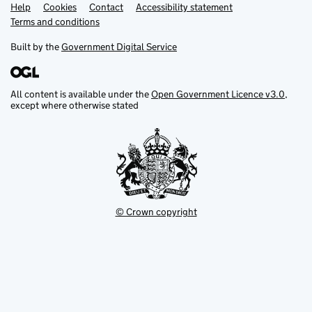
Help
Support links
Cookies
Contact
Accessibility statement
Terms and conditions
Built by the
Government Digital Service
All content is available under the
Open Government Licence v3.0
,
except where otherwise stated
© Crown copyright