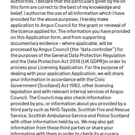
authorities. I declare that the particulars given by me on
this form are correct to the best of my knowledge and
belief. I authorise the use of all information which I have
provided for the above purposes. I hereby make
application to Angus Council for the grant or renewal of
the licence applied for. The information you have provided
on this Application form, and from supporting
documentary evidence – where applicable, will be
processed by Angus Council (the “data controller”) for
the purposes of the General Data Protection Regulation
and the Data Protection Act 2018 (UK GDPR)in order to
process your Licensing Application. For the purpose of
dealing with your application Application, we will share
your information in accordance with the Civic
Government (Scotland) Act 1982, other licensing
legislation and with relevant internal services of Angus
Council. The Council may also check information
provided by you, or information about you provided by a
third party such as NHS Tayside, Scottish Fire and Rescue
Service, Scottish Ambulance Service and Police Scotland
with other information held by us. We may also get
information from those third parties or share your
information with them in order to check its accuracy,