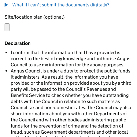
What if I can't submit the documents digitally?
Site/location plan (optional)
Declaration
I confirm that the information that I have provided is
correct to the best of my knowledge and authorise Angus
Council to use my information for the above purposes.
Angus Council is under a duty to protect the public funds
it administers. As a result, the information you have
provided or the information provided about you by a third
party will be passed to the Council’s Revenues and
Benefits Service to check whether you have outstanding
debts with the Council in relation to such matters as
Council tax and non-domestic rates. The Council may also
share information about you with other Departments of
the Council and with other bodies administering public
funds for the prevention of crime and the detection of
fraud, such as Government departments and other local