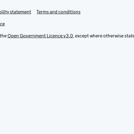
ility statement
Terms and conditions
ice
 the
Open Government Licence v3.0
, except where otherwise stat