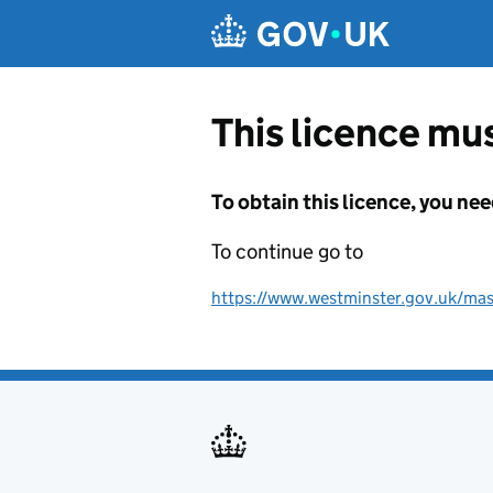
Skip to main content
This licence mus
To obtain this licence, you nee
To continue go to
https://www.westminster.gov.uk/mas