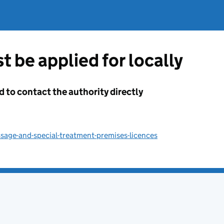
t be applied for locally
d to contact the authority directly
sage-and-special-treatment-premises-licences