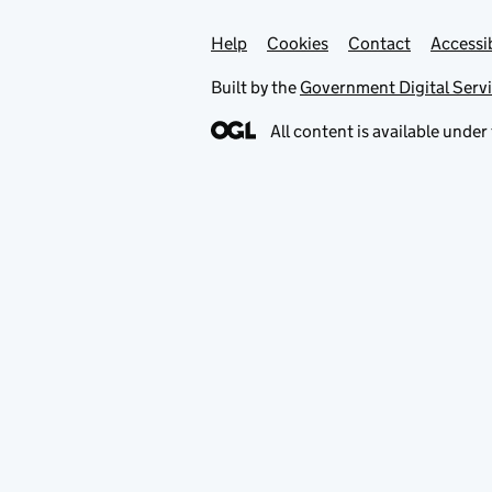
Help
Support links
Cookies
Contact
Accessib
Built by the
Government Digital Serv
All content is available under