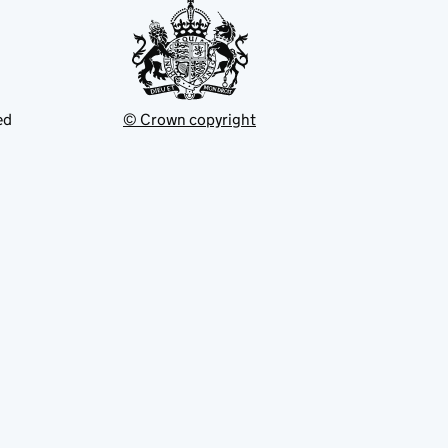
ed
© Crown copyright