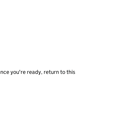
nce you're ready, return to this