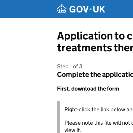
Skip to main content
Application to 
treatments ther
Step 1 of 3
Complete the applicati
First, download the form
Right-click the link below an
Please note this file will no
view it.