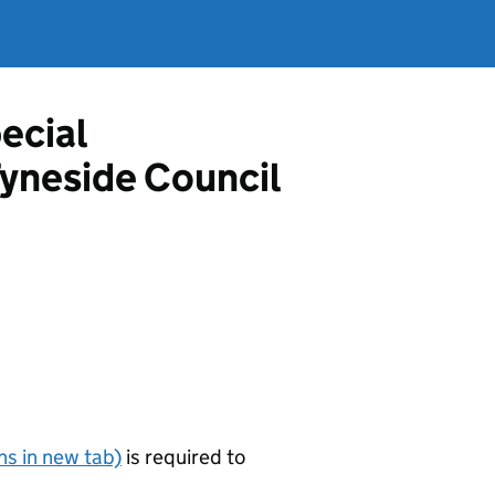
ecial
Tyneside Council
s in new tab)
is required to