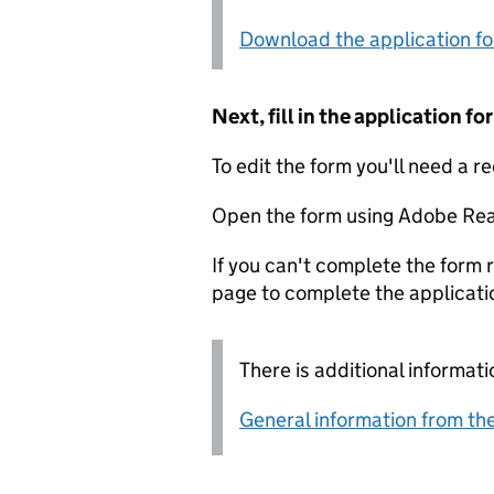
Download the application f
Next, fill in the application 
To edit the form you'll need a r
Open the form using Adobe Rea
If you can't complete the form r
page to complete the applicati
There is additional informati
General information from the