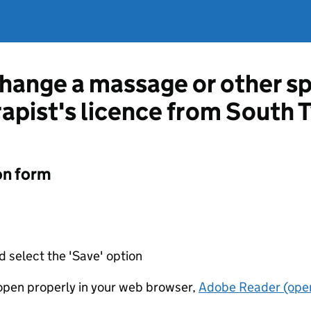
change a massage or other sp
apist's licence from South 
on form
d select the 'Save' option
t open properly in your web browser,
Adobe Reader (open