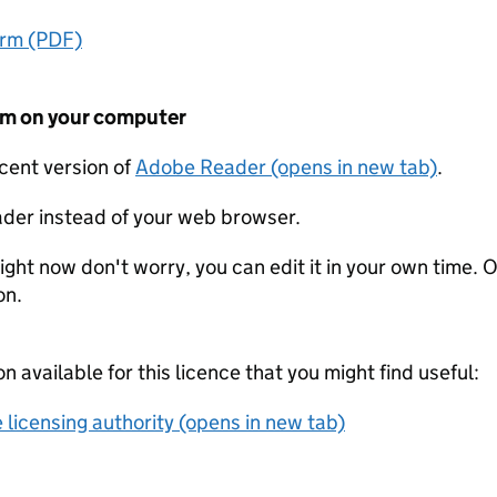
orm (PDF)
form on your computer
ecent version of
Adobe Reader (opens in new tab)
.
der instead of your web browser.
ight now don't worry, you can edit it in your own time. O
on.
on available for this licence that you might find useful:
 licensing authority (opens in new tab)