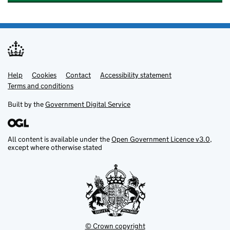
Help
Support links
Cookies
Contact
Accessibility statement
Terms and conditions
Built by the
Government Digital Service
All content is available under the
Open Government Licence v3.0
,
except where otherwise stated
© Crown copyright