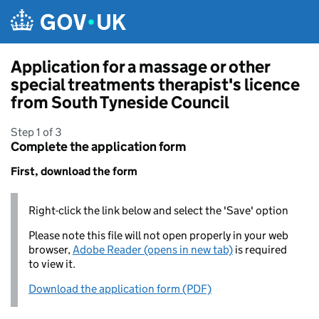
Skip to main content
Application for a massage or other
special treatments therapist's licence
from South Tyneside Council
Step 1 of 3
Complete the application form
First, download the form
Right-click the link below and select the 'Save' option
Please note this file will not open properly in your web
browser,
Adobe Reader (opens in new tab)
is required
to view it.
Download the application form (PDF)