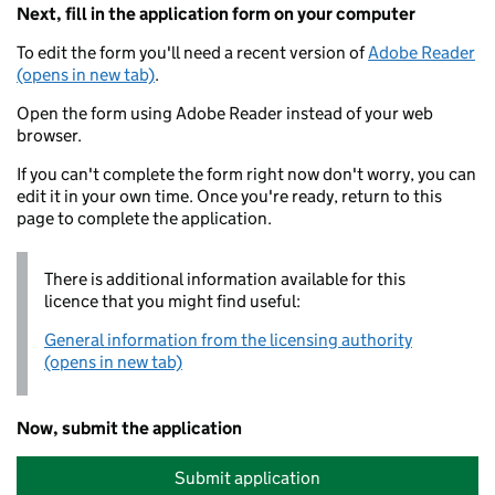
Next, fill in the application form on your computer
To edit the form you'll need a recent version of
Adobe Reader
(opens in new tab)
.
Open the form using Adobe Reader instead of your web
browser.
If you can't complete the form right now don't worry, you can
edit it in your own time. Once you're ready, return to this
page to complete the application.
There is additional information available for this
licence that you might find useful:
General information from the licensing authority
(opens in new tab)
Now, submit the application
Submit application